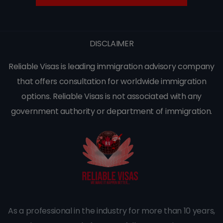
DISCLAIMER
Reliable Visas is leading immigration advisory company
that offers consultation for worldwide immigration
options. Reliable Visas is not associated with any
government authority or department of immigration.
As a professional in the industry for more than 10 years,