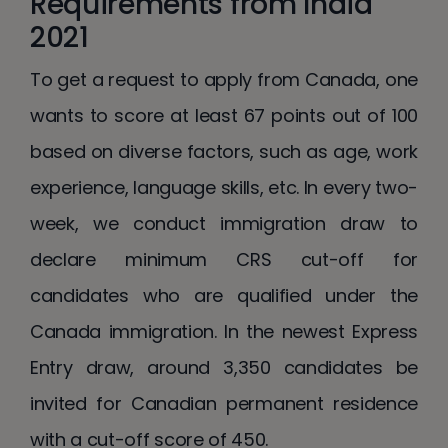
Requirements from India
2021
To get a request to apply from Canada, one
wants to score at least 67 points out of 100
based on diverse factors, such as age, work
experience, language skills, etc. In every two-
week, we conduct immigration draw to
declare minimum CRS cut-off for
candidates who are qualified under the
Canada immigration. In the newest Express
Entry draw, around 3,350 candidates be
invited for Canadian permanent residence
with a cut-off score of 450.