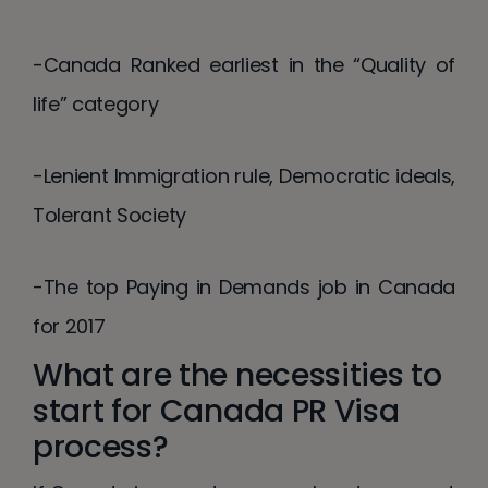
-Canada Ranked earliest in the “Quality of
life” category
-Lenient Immigration rule, Democratic ideals,
Tolerant Society
-The top Paying in Demands job in Canada
for 2017
What are the necessities to
start for Canada PR Visa
process?