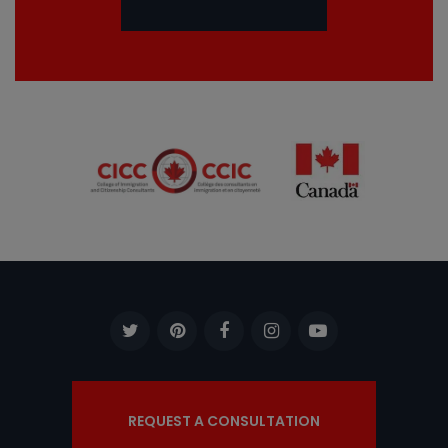
REQUEST A CONSULTATION