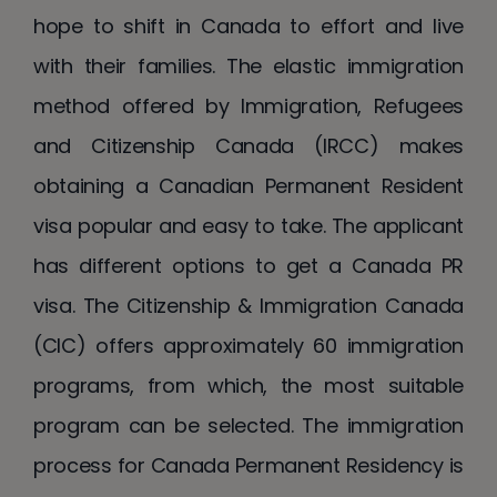
hope to shift in Canada to effort and live
with their families. The elastic immigration
method offered by Immigration, Refugees
and Citizenship Canada (IRCC) makes
obtaining a Canadian Permanent Resident
visa popular and easy to take. The applicant
has different options to get a Canada PR
visa. The Citizenship & Immigration Canada
(CIC) offers approximately 60 immigration
programs, from which, the most suitable
program can be selected. The immigration
process for Canada Permanent Residency is