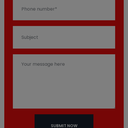
SUBMIT NOW