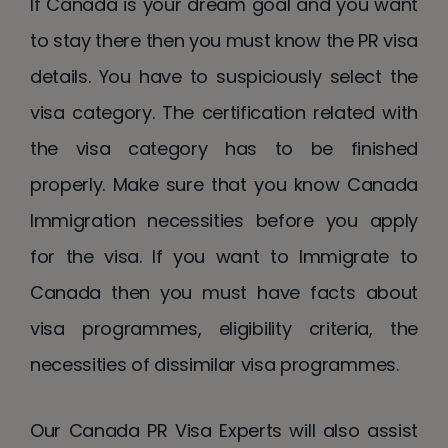
If Canada is your dream goal and you want
to stay there then you must know the PR visa
details. You have to suspiciously select the
visa category. The certification related with
the visa category has to be finished
properly. Make sure that you know Canada
Immigration necessities before you apply
for the visa. If you want to Immigrate to
Canada then you must have facts about
visa programmes, eligibility criteria, the
necessities of dissimilar visa programmes.
Our Canada PR Visa Experts will also assist