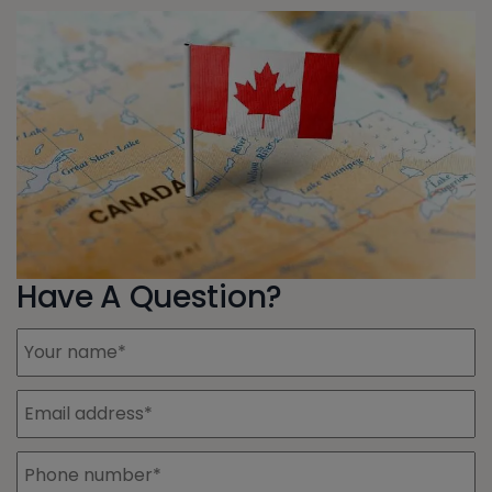
Have A Question?