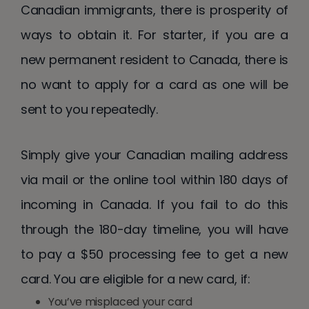
Canadian immigrants, there is prosperity of
ways to obtain it. For starter, if you are a
new permanent resident to Canada, there is
no want to apply for a card as one will be
sent to you repeatedly.
Simply give your Canadian mailing address
via mail or the online tool within 180 days of
incoming in Canada. If you fail to do this
through the 180-day timeline, you will have
to pay a $50 processing fee to get a new
card. You are eligible for a new card, if:
You’ve misplaced your card