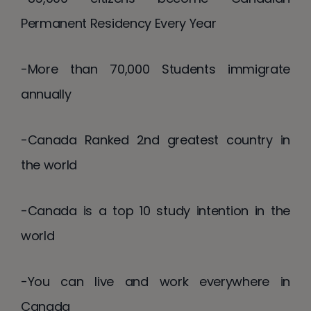
Permanent Residency Every Year
-More than 70,000 Students immigrate
annually
-Canada Ranked 2nd greatest country in
the world
-Canada is a top 10 study intention in the
world
-You can live and work everywhere in
Canada