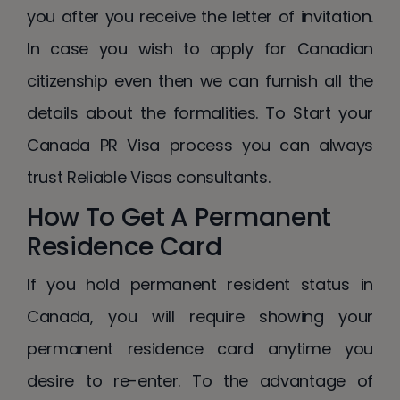
you after you receive the letter of invitation.
In case you wish to apply for Canadian
citizenship even then we can furnish all the
details about the formalities. To Start your
Canada PR Visa process you can always
trust Reliable Visas consultants.
How To Get A Permanent
Residence Card
If you hold permanent resident status in
Canada, you will require showing your
permanent residence card anytime you
desire to re-enter. To the advantage of