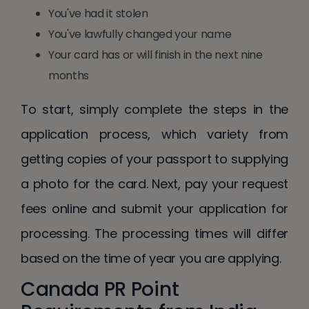
You've had it stolen
You've lawfully changed your name
Your card has or will finish in the next nine
months
To start, simply complete the steps in the
application process, which variety from
getting copies of your passport to supplying
a photo for the card. Next, pay your request
fees online and submit your application for
processing. The processing times will differ
based on the time of year you are applying.
Canada PR Point