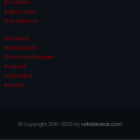
CANADA
SRI LANKA
AUSTRALIA
NIGERIA
ZIMBABWE
UNITED KINGDOM
GHANA
ISTANBUL
OMAN
© Copyright 2010-2026 by
reliablevisas.com