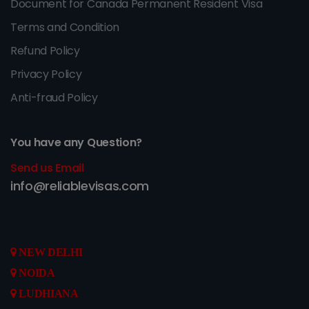
Document for Canada Permanent Resident Visa
Terms and Condition
Refund Policy
Privacy Policy
Anti-fraud Policy
You have any Question?
Send us Email
info@reliablevisas.com
NEW DELHI
NOIDA
LUDHIANA