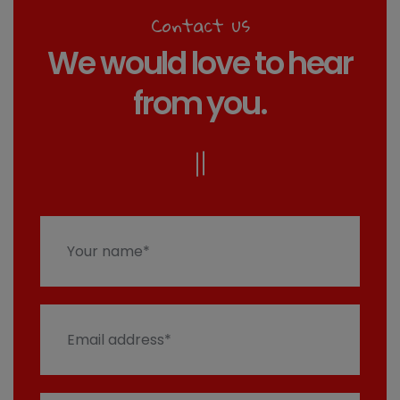
Contact us
We would love to hear
from you.