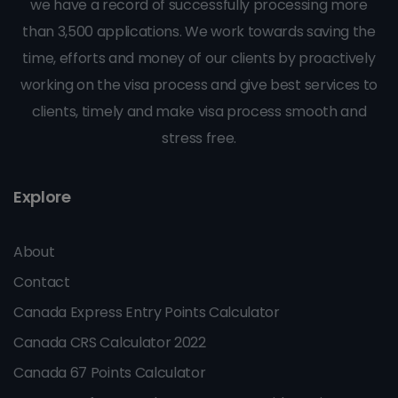
we have a record of successfully processing more
than 3,500 applications. We work towards saving the
time, efforts and money of our clients by proactively
working on the visa process and give best services to
clients, timely and make visa process smooth and
stress free.
Explore
About
Contact
Canada Express Entry Points Calculator
Canada CRS Calculator 2022
Canada 67 Points Calculator