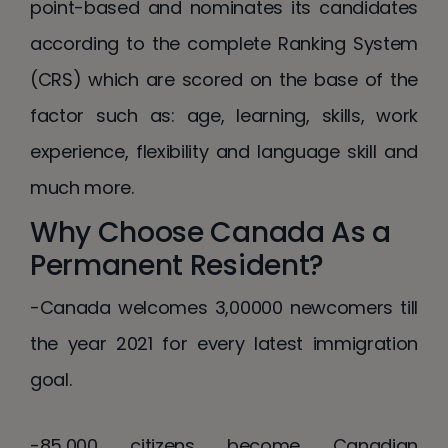
point-based and nominates its candidates
according to the complete Ranking System
(CRS) which are scored on the base of the
factor such as: age, learning, skills, work
experience, flexibility and language skill and
much more.
Why Choose Canada As a
Permanent Resident?
-Canada welcomes 3,00000 newcomers till
the year 2021 for every latest immigration
goal.
-85,000 citizens become Canadian