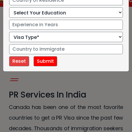
IRCC has approved new language test for Cana
Canada Permanent
Resident Services
PR Services In India
Canada has been one of the most favorite
countries to get a PR Visa since the past few
decades. Thousands of immigration seekers