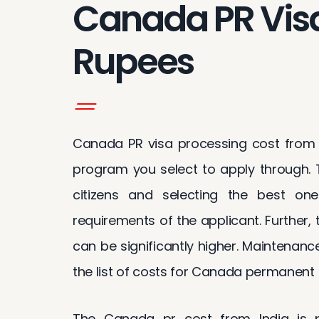
Canada PR Visa
Rupees
Canada PR visa processing cost from I
program you select to apply through. T
citizens and selecting the best on
requirements of the applicant. Further,
can be significantly higher. Maintenanc
the list of costs for Canada permanent r
The Canada pr cost from India is p