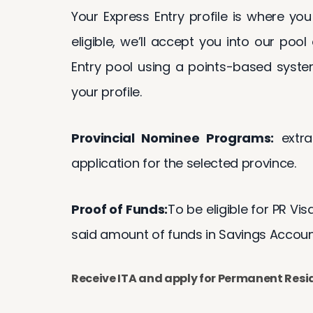
Your Express Entry profile is where you
eligible, we’ll accept you into our pool
Entry pool using a points-based syste
your profile.
Provincial Nominee Programs:
extra
application for the selected province.
Proof of Funds:
To be eligible for PR Vi
said amount of funds in Savings Accounts
Receive ITA and apply for Permanent Res