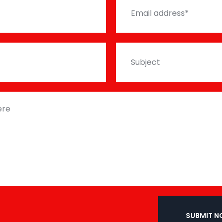
SUBMIT 