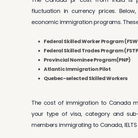
fluctuation in currency prices. Below
economic immigration programs. These
Federal Skilled Worker Program (FSW
Federal Skilled Trades Program (FST
Provincial Nominee Program(PNP)
Atlantic Immigration Pilot
Quebec-selected Skilled Workers
The cost of immigration to Canada ma
your type of visa, category and sub-
members immigrating to Canada, IELTS 