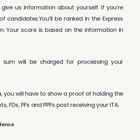
 give us information about yourself. If you’re
 of candidates.You’ll be ranked in the Express
m. Your score is based on the information in
 sum will be charged for processing your
sa, you will have to show a proof of holding the
, FDs, PFs and PPFs post receiving your ITA.
idence