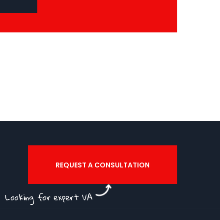
REQUEST A CONSULTATION
Looking for expert VA