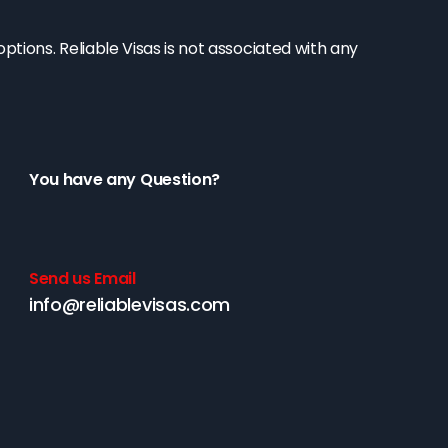
tions. Reliable Visas is not associated with any
You have any Question?
Send us Email
info@reliablevisas.com