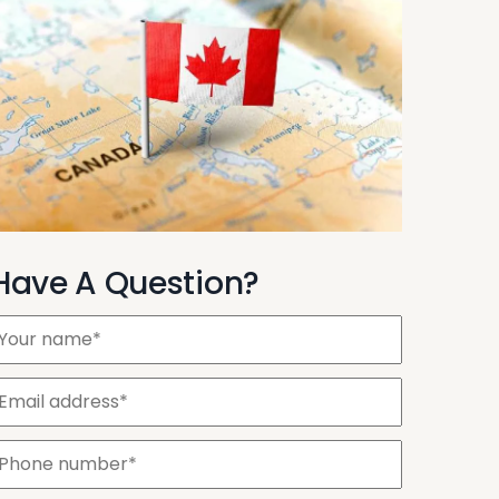
Have A Question?