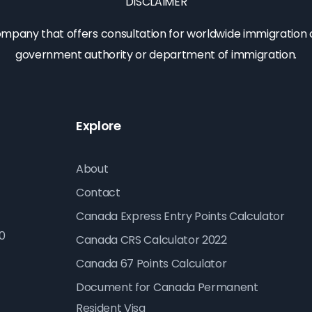
DISCLAIMER
company that offers consultation for worldwide immigration op
government authority or department of immigration.
Explore
About
Contact
Canada Express Entry Points Calculator
10
Canada CRS Calculator 2022
Canada 67 Points Calculator
Document for Canada Permanent
Resident Visa