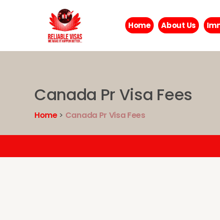
Home
About Us
Imm
Canada Pr Visa Fees
Home
>
Canada Pr Visa Fees