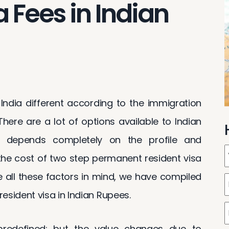
 Fees in Indian
ndia different according to the immigration
here are a lot of options available to Indian
e depends completely on the profile and
 the cost of two step permanent resident visa
e all these factors in mind, we have compiled
esident visa in Indian Rupees.
redefined; but the value changes due to