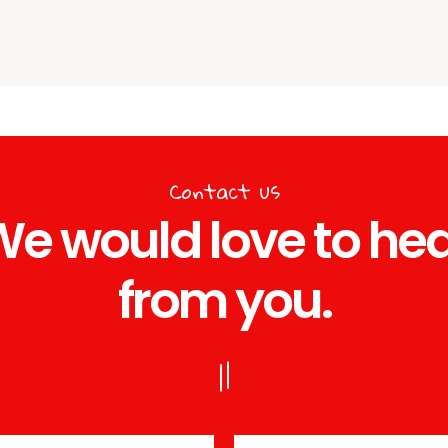
Contact us
e would love to he
from you.