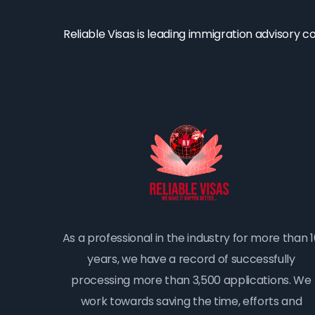
Reliable Visas is leading immigration advisory 
As a professional in the industry for more than 
years, we have a record of successfully
processing more than 3,500 applications. We
work towards saving the time, efforts and