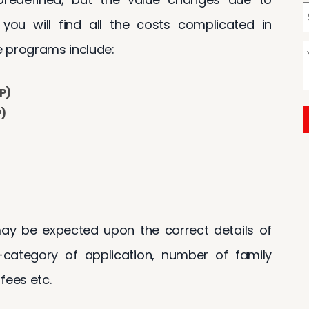
, you will find all the costs complicated in
 programs include:
P)
P)
y be expected upon the correct details of
category of application, number of family
fees etc.