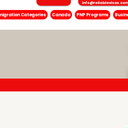
info@reliablevisas.co
igration Categories
Canada
PNP Programs
Busin
Inquiry Form