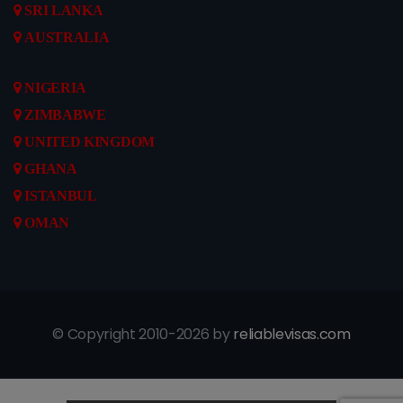
SRI LANKA
AUSTRALIA
NIGERIA
ZIMBABWE
UNITED KINGDOM
GHANA
ISTANBUL
OMAN
© Copyright 2010-2026 by
reliablevisas.com