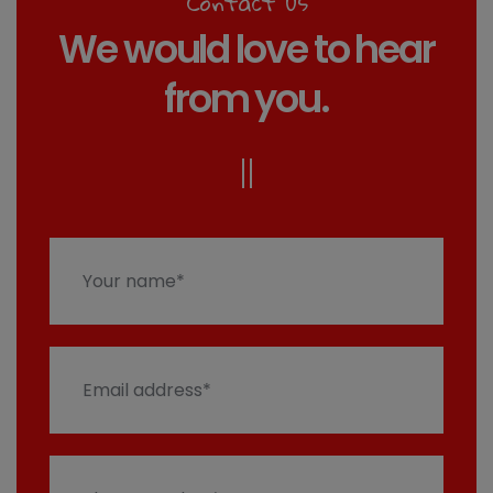
Contact us
We would love to hear
from you.