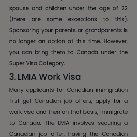
spouse and children under the age of 22
(there are some exceptions to this).
Sponsoring your parents or grandparents is
no longer an option at this time. However,
you can bring them to Canada under the
Super Visa Category.
3. LMIA Work Visa
Many applicants for Canadian immigration
first get Canadian job offers, apply for a
work visa and then on that basis, immigrate
to Canada. The LMIA involves securing a
Canadian job offer, having the Canadian