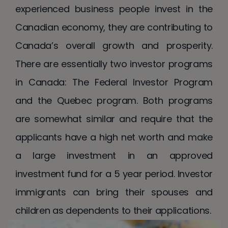
experienced business people invest in the
Canadian economy, they are contributing to
Canada’s overall growth and prosperity.
There are essentially two investor programs
in Canada: The Federal Investor Program
and the Quebec program. Both programs
are somewhat similar and require that the
applicants have a high net worth and make
a large investment in an approved
investment fund for a 5 year period. Investor
immigrants can bring their spouses and
children as dependents to their applications.