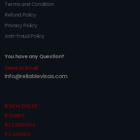
Terms and Condition
Refund Policy
Privacy Policy
Anti-fraud Policy
You have any Question?
Send us Email
info@reliablevisas.com
NEW DELHI
NOIDA
LUDHIANA
CANADA