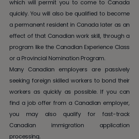
which will permit you to come to Canada
quickly. You will also be qualified to become
a permanent resident in Canada later as an
effect of that Canadian work skill, through a
program like the Canadian Experience Class
or a Provincial Nomination Program.
Many Canadian employers are passively
seeking foreign skilled workers to bond their
workers as quickly as possible. If you can
find a job offer from a Canadian employer,
you may also qualify for fast-track
Canadian immigration application
processing.