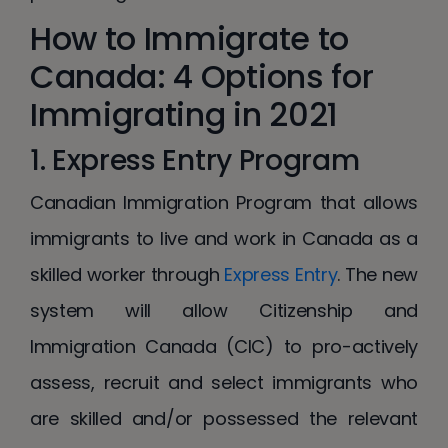
How to Immigrate to
Canada: 4 Options for
Immigrating in 2021
1. Express Entry Program
Canadian Immigration Program that allows
immigrants to live and work in Canada as a
skilled worker through
Express Entry
. The new
system will allow Citizenship and
Immigration Canada (CIC) to pro-actively
assess, recruit and select immigrants who
are skilled and/or possessed the relevant