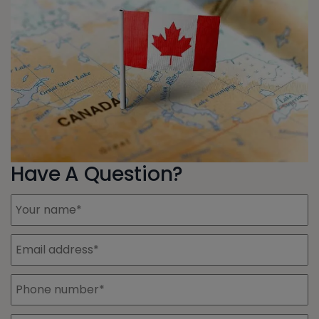
Have A Question?