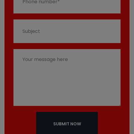
SUBMIT NOW