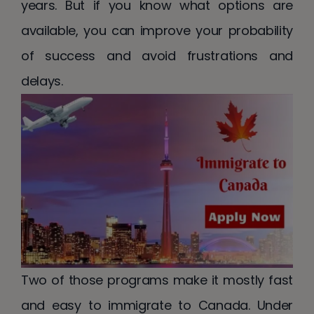
years. But if you know what options are
available, you can improve your probability
of success and avoid frustrations and
delays.
Two of those programs make it mostly fast
and easy to immigrate to Canada. Under