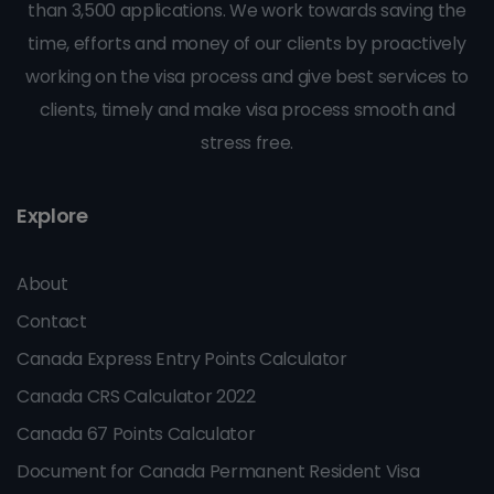
than 3,500 applications. We work towards saving the
time, efforts and money of our clients by proactively
working on the visa process and give best services to
clients, timely and make visa process smooth and
stress free.
Explore
About
Contact
Canada Express Entry Points Calculator
Canada CRS Calculator 2022
Canada 67 Points Calculator
Document for Canada Permanent Resident Visa