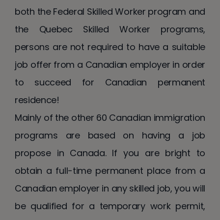
both the Federal Skilled Worker program and
the Quebec Skilled Worker programs,
persons are not required to have a suitable
job offer from a Canadian employer in order
to succeed for Canadian permanent
residence!
Mainly of the other 60 Canadian immigration
programs are based on having a job
propose in Canada. If you are bright to
obtain a full-time permanent place from a
Canadian employer in any skilled job, you will
be qualified for a temporary work permit,