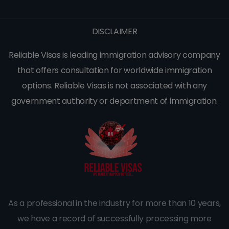
DISCLAIMER
Reliable Visas is leading immigration advisory company
that offers consultation for worldwide immigration
options. Reliable Visas is not associated with any
government authority or department of immigration.
As a professional in the industry for more than 10 years,
we have a record of successfully processing more