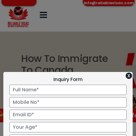
info@reliablevisas.com
How To Immigrate
To Canada
X
Inquiry Form
Home
>
How To Immigrate To Canada
RCC has approved new language test for Cana