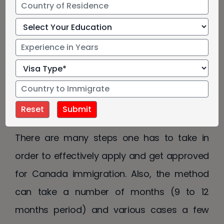
Immigration to Canada
Canada Immigration Company
Immigration to Canada is not an easy way.
There are many steps one has to take in
order to effectively apply and get approved
for Canada immigration. Also, the method
can take a number of months (9 to 12
months period) and various cases a few