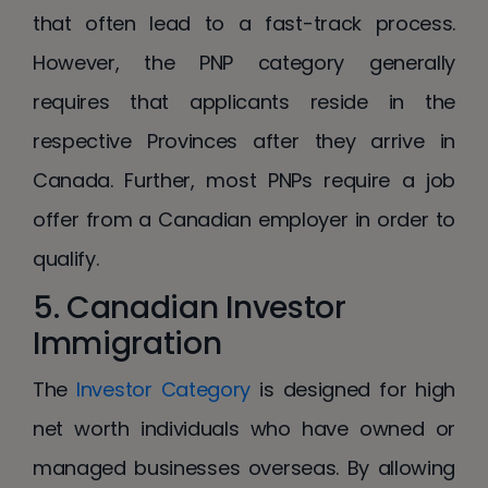
that often lead to a fast-track process.
However, the PNP category generally
requires that applicants reside in the
respective Provinces after they arrive in
Canada. Further, most PNPs require a job
offer from a Canadian employer in order to
qualify.
5. Canadian Investor
Immigration
The
Investor Category
is designed for high
net worth individuals who have owned or
managed businesses overseas. By allowing