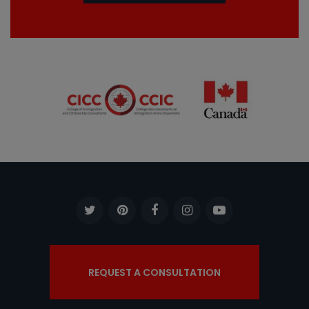
REQUEST A CONSULTATION