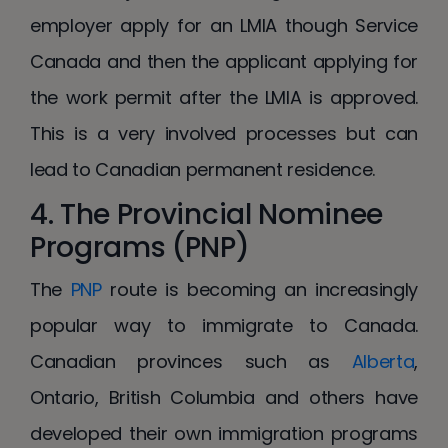
employer apply for an LMIA though Service
Canada and then the applicant applying for
the work permit after the LMIA is approved.
This is a very involved processes but can
lead to Canadian permanent residence.
4. The Provincial Nominee
Programs (PNP)
The
PNP
route is becoming an increasingly
popular way to immigrate to Canada.
Canadian provinces such as
Alberta
,
Ontario, British Columbia and others have
developed their own immigration programs