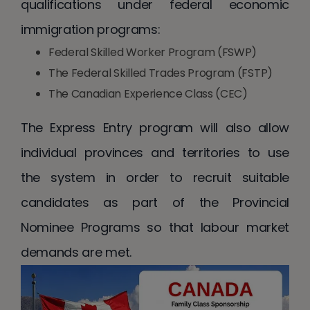
qualifications under federal economic
immigration programs:
Federal Skilled Worker Program (FSWP)
The Federal Skilled Trades Program (FSTP)
The Canadian Experience Class (CEC)
The Express Entry program will also allow
individual provinces and territories to use
the system in order to recruit suitable
candidates as part of the Provincial
Nominee Programs so that labour market
demands are met.