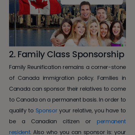
2. Family Class Sponsorship
Family Reunification remains a corner-stone
of Canada immigration policy. Families in
Canada can sponsor their relatives to come
to Canada on a permanent basis. In order to
qualify to
Sponsor
your relative, you have to
be a Canadian citizen or
permanent
resident
. Also who you can sponsor is: your