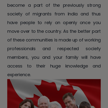
become a part of the previously strong
society of migrants from India and thus
have people to rely on openly once you
move over to the country. As the better part
of these communities is made up of working
professionals and respected society
members, you and your family will have
access to their huge knowledge and
experience.