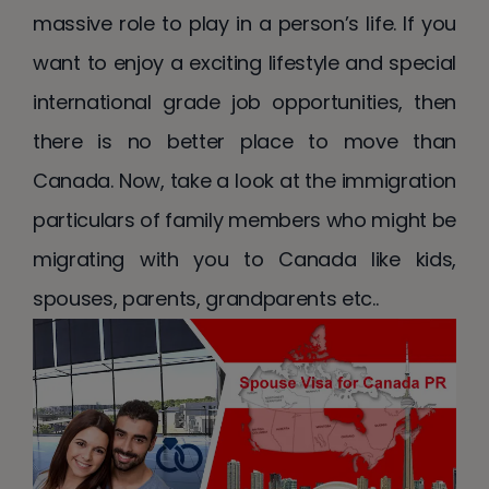
massive role to play in a person’s life. If you
want to enjoy a exciting lifestyle and special
international grade job opportunities, then
there is no better place to move than
Canada. Now, take a look at the immigration
particulars of family members who might be
migrating with you to Canada like kids,
spouses, parents, grandparents etc..