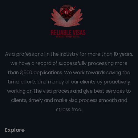
As a professional in the industry for more than 10 years,
we have a record of successfully processing more
than 3,500 applications. We work towards saving the
time, efforts and money of our clients by proactively
working on the visa process and give best services to
clients, timely and make visa process smooth and
stress free.
Explore