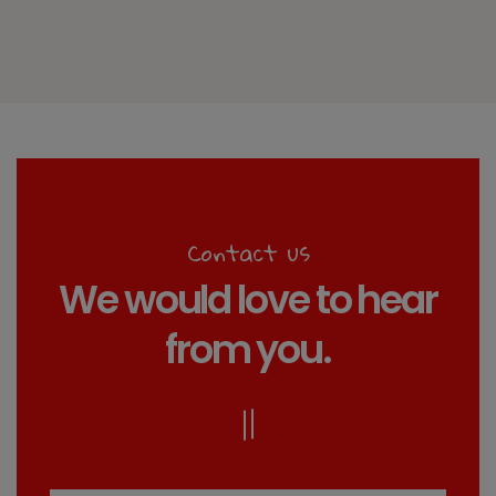
Contact us
We would love to hear
from you.