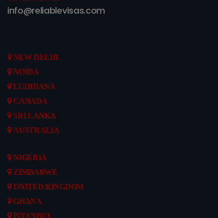
info@reliablevisas.com
NEW DELHI
NOIDA
LUDHIANA
CANADA
SRI LANKA
AUSTRALIA
NIGERIA
ZIMBABWE
UNITED KINGDOM
GHANA
ISTANBUL