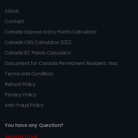
About
Contact
Canada Express Entry Points Calculator
Canada CRS Calculator 2022
Canada 67 Points Calculator
Document for Canada Permanent Resident Visa
Terms and Condition
Refund Policy
Privacy Policy
Anti-fraud Policy
You have any Question?
Send us Email