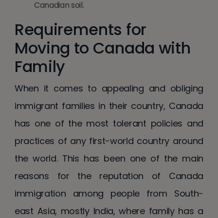
Canadian soil.
Requirements for
Moving to Canada with
Family
When it comes to appealing and obliging
immigrant families in their country, Canada
has one of the most tolerant policies and
practices of any first-world country around
the world. This has been one of the main
reasons for the reputation of Canada
immigration among people from South-
east Asia, mostly India, where family has a