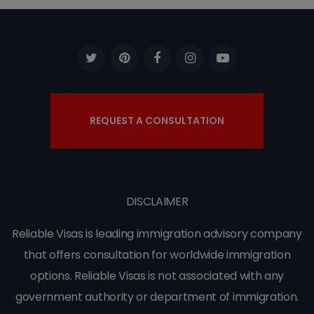
REQUEST A CONSULTATION
DISCLAIMER
Reliable Visas is leading immigration advisory company
that offers consultation for worldwide immigration
options. Reliable Visas is not associated with any
government authority or department of immigration.