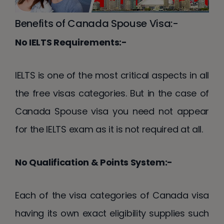
Benefits of Canada Spouse Visa:-
No IELTS Requirements:-
IELTS is one of the most critical aspects in all
the free visas categories. But in the case of
Canada Spouse visa you need not appear
for the IELTS exam as it is not required at all.
No Qualification & Points System:-
Each of the visa categories of Canada visa
having its own exact eligibility supplies such