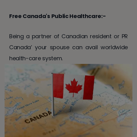
Free Canada's Public Healthcare:-
Being a partner of Canadian resident or PR
Canada’ your spouse can avail worldwide
health-care system.