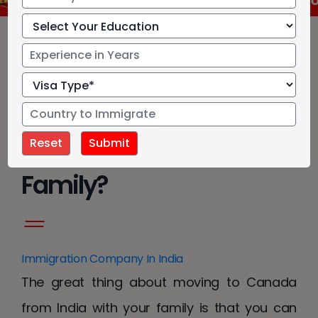
IRCC has approved new language test for Cana
How To Immigrate To
Canada From India With
Family?
Immigration Company In India
The great thing about moving to Canada
from India with your family is that you can