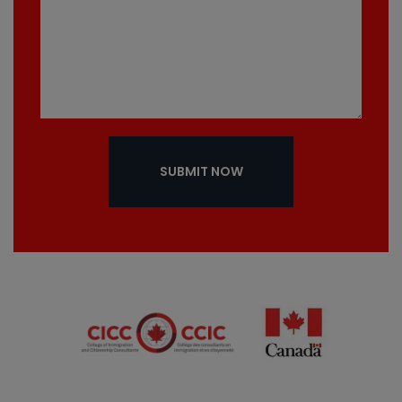
SUBMIT NOW