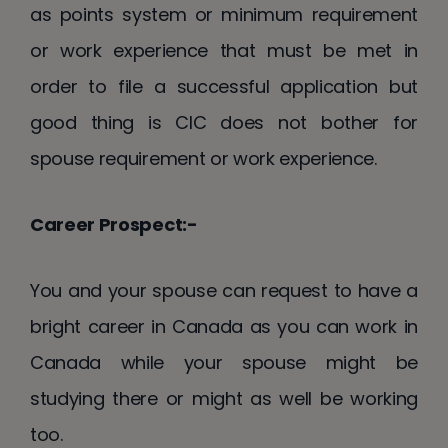
as points system or minimum requirement
or work experience that must be met in
order to file a successful application but
good thing is CIC does not bother for
spouse requirement or work experience.
Career Prospect:-
You and your spouse can request to have a
bright career in Canada as you can work in
Canada while your spouse might be
studying there or might as well be working
too.