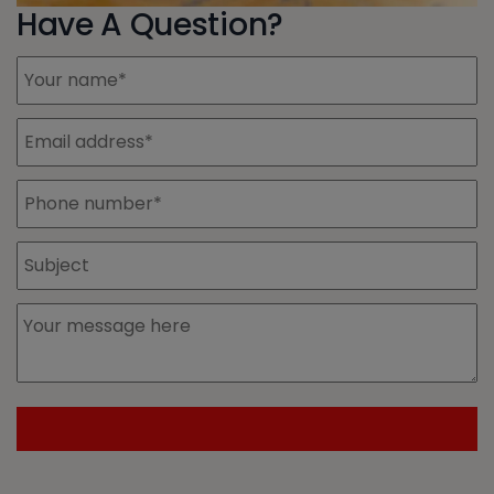
Have A Question?