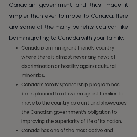
Canadian government and thus made it
simpler than ever to move to Canada. Here
are some of the many benefits you can like
by immigrating to Canada with your family:
Canada is an immigrant friendly country
where there is almost never any news of
discrimination or hostility against cultural
minorities.
Canada’s family sponsorship program has
been planned to allow immigrant families to
move to the country as a unit and showcases
the Canadian government’s obligation to
improving the superiority of life of its nation.
Canada has one of the most active and