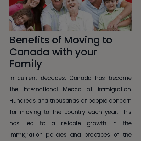
Benefits of Moving to
Canada with your
Family
In current decades, Canada has become
the international Mecca of immigration.
Hundreds and thousands of people concern
for moving to the country each year. This
has led to a reliable growth in the
immigration policies and practices of the