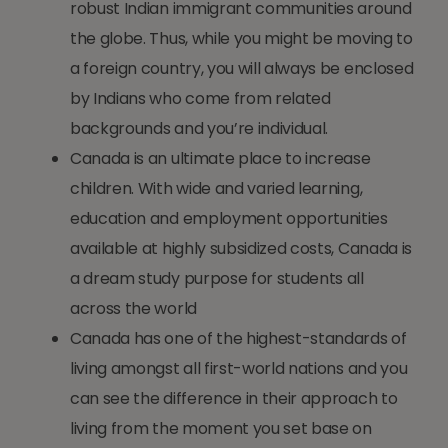
robust Indian immigrant communities around
the globe. Thus, while you might be moving to
a foreign country, you will always be enclosed
by Indians who come from related
backgrounds and you’re individual.
Canada is an ultimate place to increase
children. With wide and varied learning,
education and employment opportunities
available at highly subsidized costs, Canada is
a dream study purpose for students all
across the world
Canada has one of the highest-standards of
living amongst all first-world nations and you
can see the difference in their approach to
living from the moment you set base on