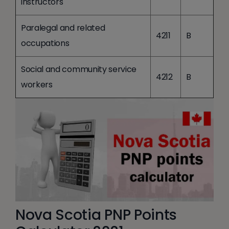
instructors
Paralegal and related
4211
B
occupations
Social and community service
4212
B
workers
Nova Scotia PNP Points