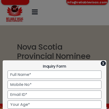
info@reliablevisas.com
Nova Scotia
Provincial Nominee
Program
X
Inquiry Form
Home
>
Nova Scotia Provincial
Nominee Program