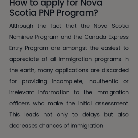
How to apply for Nova
Scotia PNP Program?
Although the fact that the Nova Scotia
Nominee Program and the Canada Express
Entry Program are amongst the easiest to
appreciate of all immigration programs in
the earth, many applications are discarded
for providing incomplete, inauthentic or
irrelevant information to the immigration
officers who make the initial assessment.
This leads not only to delays but also
decreases chances of immigration