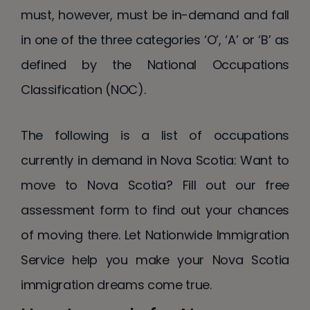
must, however, must be in-demand and fall
in one of the three categories ‘O’, ‘A’ or ‘B’ as
defined by the National Occupations
Classification (NOC).
The following is a list of occupations
currently in demand in Nova Scotia: Want to
move to Nova Scotia? Fill out our free
assessment form to find out your chances
of moving there. Let Nationwide Immigration
Service help you make your Nova Scotia
immigration dreams come true.