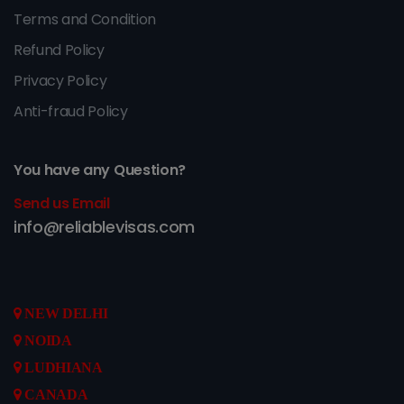
Terms and Condition
Refund Policy
Privacy Policy
Anti-fraud Policy
You have any Question?
Send us Email
info@reliablevisas.com
NEW DELHI
NOIDA
LUDHIANA
CANADA