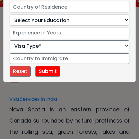
RCC has approved new language test for Cana
Nova Scotia Provincial
Nominee Program
Visa Services In India
Nova Scotia is an eastern province of
Canada surrounded by natural prettiness of
the rolling sea, green forests, lakes and