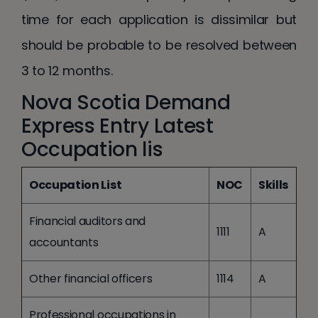
time for each application is dissimilar but
should be probable to be resolved between
3 to 12 months.
Nova Scotia Demand
Express Entry Latest
Occupation lis
Occupation List
NOC
Skills
Financial auditors and
1111
A
accountants
Other financial officers
1114
A
Professional occupations in