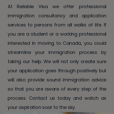
At Reliable Visa we offer professional
immigration consultancy and application
services to persons from all walks of life. If
you are a student or a working professional
interested in moving to Canada, you could
streamline your immigration process by
taking our help. We will not only create sure
your application goes through positively but
will also provide sound immigration advice
so that you are aware of every step of the
process. Contact us today and watch as
your aspiration soar to the sky.