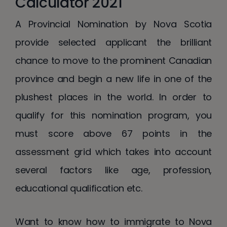
Calculator 2021
A Provincial Nomination by Nova Scotia
provide selected applicant the brilliant
chance to move to the prominent Canadian
province and begin a new life in one of the
plushest places in the world. In order to
qualify for this nomination program, you
must score above 67 points in the
assessment grid which takes into account
several factors like age, profession,
educational qualification etc.
Want to know how to immigrate to Nova