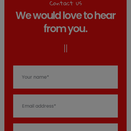
Contact us
We would love to hear
from you.