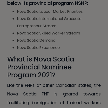
below its provincial program NSNP:
Nova Scotia Labour Market Priorities
Nova Scotia International Graduate
Entrepreneur Stream
Nova Scotia Skilled Worker Stream
Nova Scotia Demand
Nova Scotia Experience
What is Nova Scotia
Provincial Nominee
Program 2021?
Like the PNPs of other Canadian states, the
Nova Scotia PNP is geared towards
facilitating immigration of trained workers