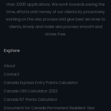
than 3,500 applications. We work towards saving the
time, efforts and money of our clients by proactively
working on the visa process and give best services to
clients, timely and make visa process smooth and
stress free.
Explore
About
Contact
Canada Express Entry Points Calculator
Canada CRS Calculator 2022
Canada 67 Points Calculator
Document for Canada Permanent Resident Visa