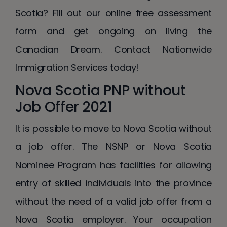
Scotia? Fill out our online free assessment
form and get ongoing on living the
Canadian Dream. Contact Nationwide
Immigration Services today!
Nova Scotia PNP without
Job Offer 2021
It is possible to move to Nova Scotia without
a job offer. The NSNP or Nova Scotia
Nominee Program has facilities for allowing
entry of skilled individuals into the province
without the need of a valid job offer from a
Nova Scotia employer. Your occupation