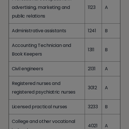
advertising, marketing and
1123
A
public relations
Administrative assistants
1241
B
Accounting Technician and
1311
B
Book Keepers
Civil engineers
2131
A
Registered nurses and
3012
A
registered psychiatric nurses
Licensed practical nurses
3233
B
College and other vocational
4021
A