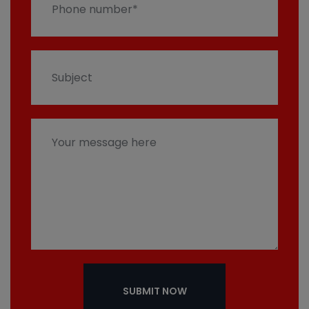
SUBMIT NOW