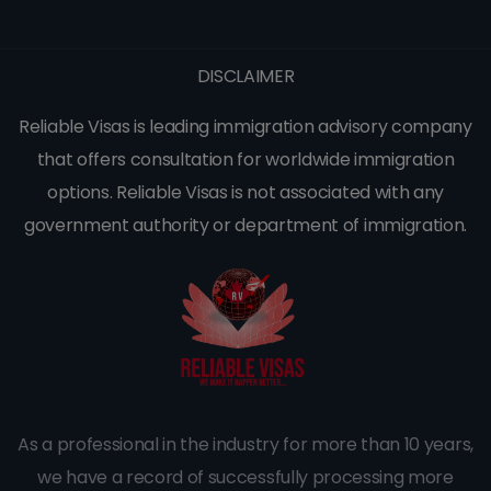
DISCLAIMER
Reliable Visas is leading immigration advisory company
that offers consultation for worldwide immigration
options. Reliable Visas is not associated with any
government authority or department of immigration.
As a professional in the industry for more than 10 years,
we have a record of successfully processing more