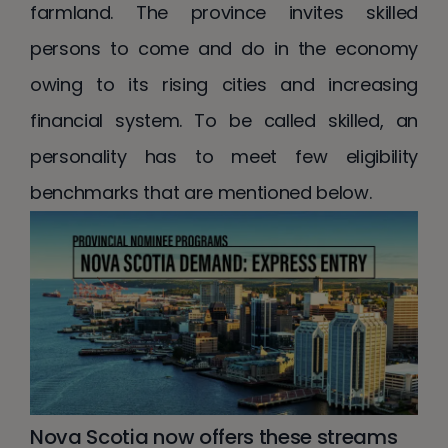
farmland. The province invites skilled
persons to come and do in the economy
owing to its rising cities and increasing
financial system. To be called skilled, an
personality has to meet few eligibility
benchmarks that are mentioned below.
Nova Scotia now offers these streams