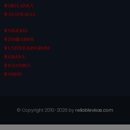
SRI LANKA
AUSTRALIA
NIGERIA
ZIMBABWE
UNITED KINGDOM
GHANA
ISTANBUL
OMAN
© Copyright 2010-2026 by
reliablevisas.com