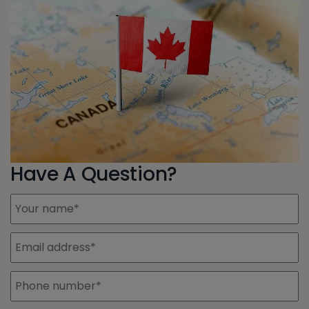
Have A Question?