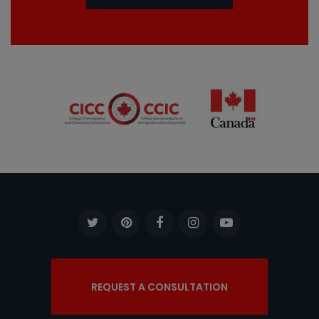
REQUEST A CONSULTATION