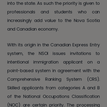
into the state. As such the priority is given to
professionals and students who can
increasingly add value to the Nova Scotia
and Canadian economy.
With its origin in the Canadian Express Entry
system, the NSOI issues invitations to
intentional immigration applicant on a
point-based system in agreement with the
Comprehensive Ranking System (CRS).
Skilled applicants from categories A and B
of the National Occupations Classification
(NOC) are certain priority. The processing