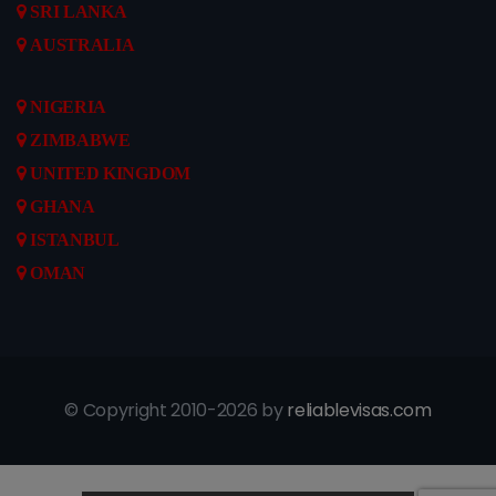
SRI LANKA
AUSTRALIA
NIGERIA
ZIMBABWE
UNITED KINGDOM
GHANA
ISTANBUL
OMAN
© Copyright 2010-2026 by
reliablevisas.com