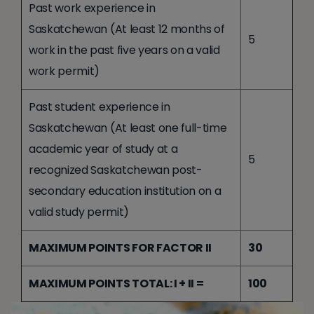
Past work experience in
Saskatchewan (At least 12 months of
5
work in the past five years on a valid
work permit)
Past student experience in
Saskatchewan (At least one full-time
academic year of study at a
5
recognized Saskatchewan post-
secondary education institution on a
valid study permit)
MAXIMUM POINTS FOR FACTOR II
30
MAXIMUM POINTS TOTAL: I + II =
100