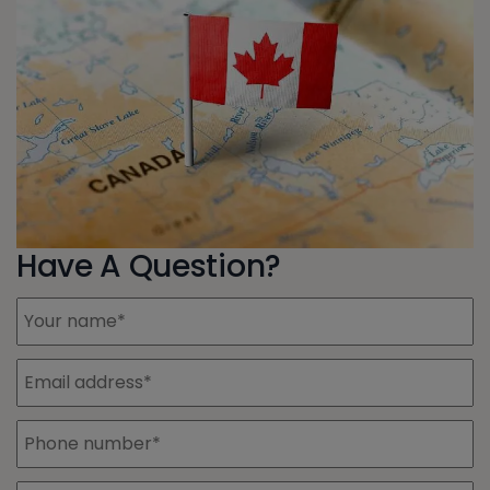
Have A Question?