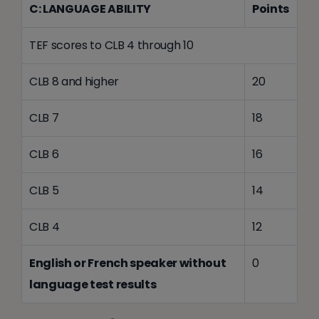
C: LANGUAGE ABILITY
Points
TEF scores to CLB 4 through 10
CLB 8 and higher
20
CLB 7
18
CLB 6
16
CLB 5
14
CLB 4
12
English or French speaker without
0
language test results