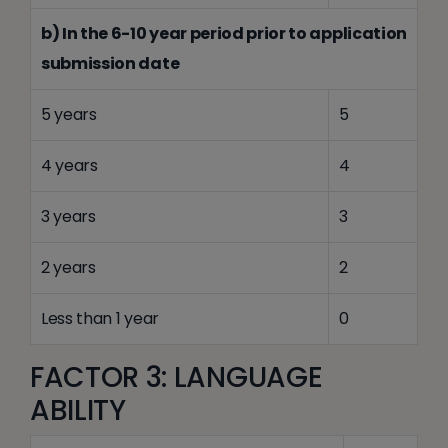
b) In the 6-10 year period prior to application
submission date
5 years
5
4 years
4
3 years
3
2 years
2
Less than 1 year
0
FACTOR 3: LANGUAGE
ABILITY