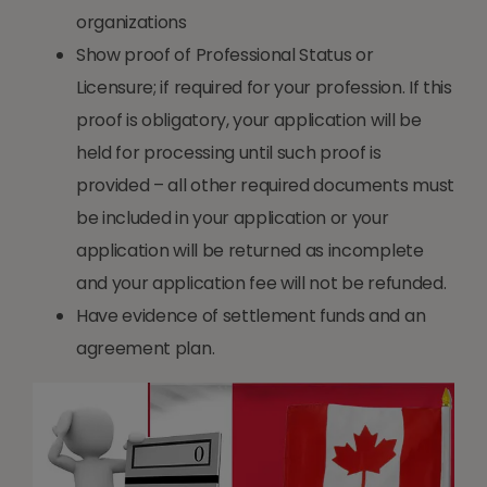
organizations
Show proof of Professional Status or
Licensure; if required for your profession. If this
proof is obligatory, your application will be
held for processing until such proof is
provided – all other required documents must
be included in your application or your
application will be returned as incomplete
and your application fee will not be refunded.
Have evidence of settlement funds and an
agreement plan.