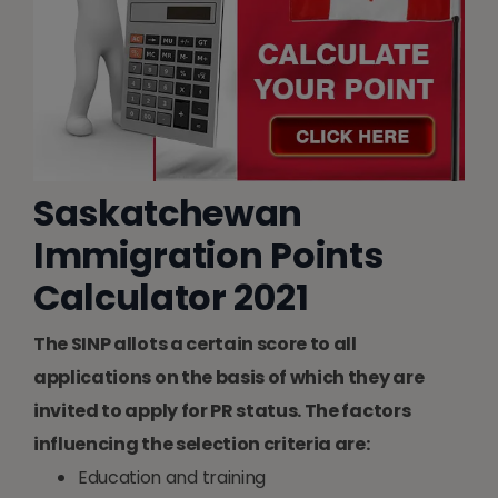
Saskatchewan
Immigration Points
Calculator 2021
The SINP allots a certain score to all
applications on the basis of which they are
invited to apply for PR status. The factors
influencing the selection criteria are:
Education and training