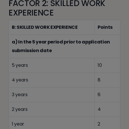
FACTOR 2: SKILLED WORK
EXPERIENCE
B: SKILLED WORK EXPERIENCE
Points
a) In the 5 year period prior to application
submission date
5 years
10
4 years
8
3 years
6
2 years
4
1 year
2