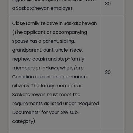
30
a Saskatchewan employer
Close family relative in Saskatchewan
(The applicant or accompanying
spouse has a parent, sibling,
grandparent, aunt, uncle, niece,
nephew, cousin and step-family
members or in-laws, who is/are
20
Canadian citizens and permanent
citizens. The family members in
Saskatchewan must meet the
requirements as listed under “Required
Documents” for your ISW sub-
category)