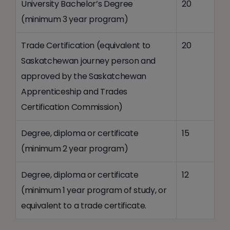
University Bachelor’s Degree
20
(minimum 3 year program)
Trade Certification (equivalent to
20
Saskatchewan journey person and
approved by the Saskatchewan
Apprenticeship and Trades
Certification Commission)
Degree, diploma or certificate
15
(minimum 2 year program)
Degree, diploma or certificate
12
(minimum 1 year program of study, or
equivalent to a trade certificate.