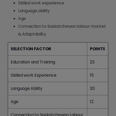
Skilled work experience
Language ability
Age
Connection to Saskatchewan labour market
& Adaptability
SELECTION FACTOR
POINTS
Education and Training
23
Skilled work Experience
15
Language Ability
20
Age
12
Connection to Saskatchewan Labour