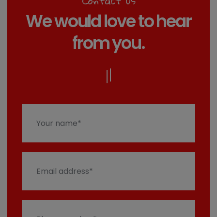
Contact us
We would love to hear
from you.