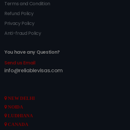
Terms and Condition
Refund Policy
Privacy Policy
Anti-fraud Policy
You have any Question?
Send us Email
info@reliablevisas.com
NEW DELHI
NOIDA
LUDHIANA
CANADA