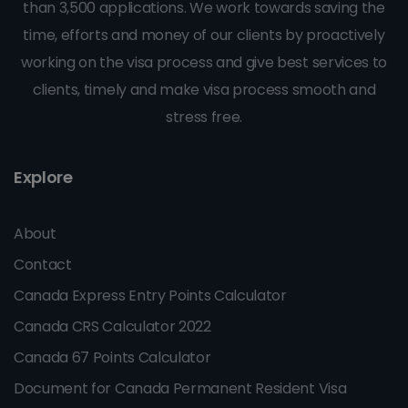
than 3,500 applications. We work towards saving the
time, efforts and money of our clients by proactively
working on the visa process and give best services to
clients, timely and make visa process smooth and
stress free.
Explore
About
Contact
Canada Express Entry Points Calculator
Canada CRS Calculator 2022
Canada 67 Points Calculator
Document for Canada Permanent Resident Visa