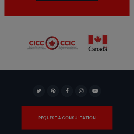
REQUEST A CONSULTATION