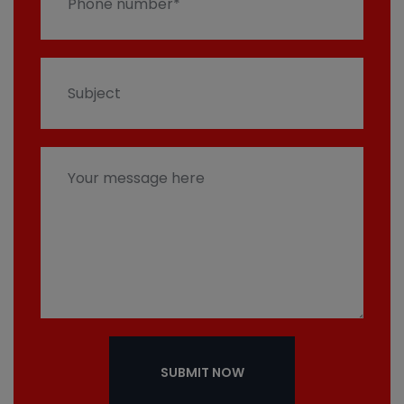
SUBMIT NOW