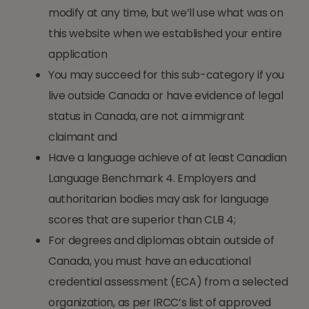
modify at any time, but we’ll use what was on
this website when we established your entire
application
You may succeed for this sub-category if you
live outside Canada or have evidence of legal
status in Canada, are not a immigrant
claimant and
Have a language achieve of at least Canadian
Language Benchmark 4. Employers and
authoritarian bodies may ask for language
scores that are superior than CLB 4;
For degrees and diplomas obtain outside of
Canada, you must have an educational
credential assessment (ECA) from a selected
organization, as per IRCC’s list of approved