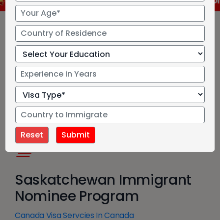
 has approved new language test for Canadia
Saskatchewan
Immigrant Nominee
Program
Saskatchewan Immigrant
Nominee Program
Canada Visa Servcies In Canada