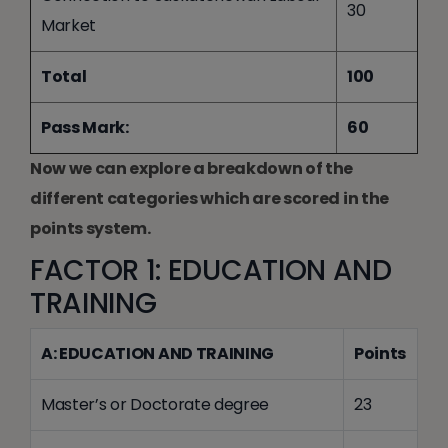
30
Market
Total
100
Pass Mark:
60
Now we can explore a breakdown of the
different categories which are scored in the
points system.
FACTOR 1: EDUCATION AND
TRAINING
A: EDUCATION AND TRAINING
Points
Master’s or Doctorate degree
23