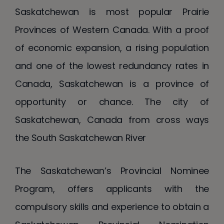
Saskatchewan is most popular Prairie
Provinces of Western Canada. With a proof
of economic expansion, a rising population
and one of the lowest redundancy rates in
Canada, Saskatchewan is a province of
opportunity or chance. The city of
Saskatchewan, Canada from cross ways
the South Saskatchewan River
The Saskatchewan’s Provincial Nominee
Program, offers applicants with the
compulsory skills and experience to obtain a