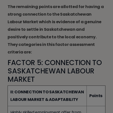
The remaining points are allotted for having a
strong connection to the Saskatchewan
Labour Market which is evidence of a genuine
desire to settle in Saskatchewan and
positively contribute to the local economy.
They categories in this factor assessment
criteria are:
FACTOR 5: CONNECTION TO
SASKATCHEWAN LABOUR
MARKET
II: CONNECTION TO SASKATCHEWAN
Points
LABOUR MARKET & ADAPTABILITY
Highly skilled employment offer from