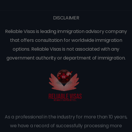
DISCLAIMER
Reliable Visas is leading immigration advisory company
that offers consultation for worldwide immigration
options. Reliable Visas is not associated with any
government authority or department of immigration.
As a professional in the industry for more than 10 years,
we have a record of successfully processing more