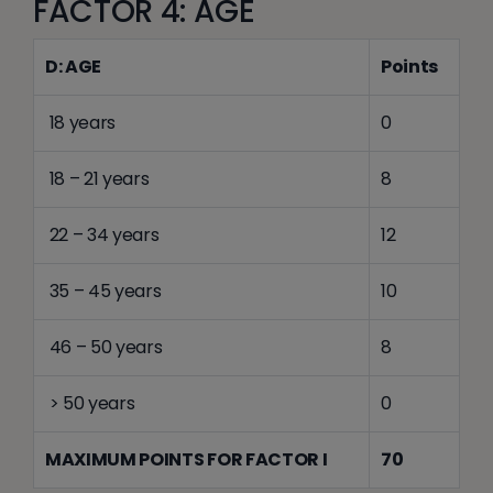
FACTOR 4: AGE
D: AGE
Points
18 years
0
18 – 21 years
8
22 – 34 years
12
35 – 45 years
10
46 – 50 years
8
> 50 years
0
MAXIMUM POINTS FOR FACTOR I
70