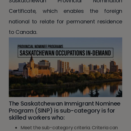
Saskatchewan Provincial Nomination
Certificate, which enables the foreign
national to relate for permanent residence
to Canada.
The Saskatchewan Immigrant Nominee
Program (SINP) is sub-category is for
skilled workers who:
Meet the sub-category criteria. Criteria can